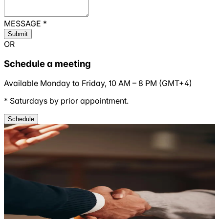
MESSAGE
*
Submit
OR
Schedule a meeting
Available Monday to Friday,
10 AM
–
8 PM
(
GMT+4
)
* Saturdays by prior appointment.
Schedule