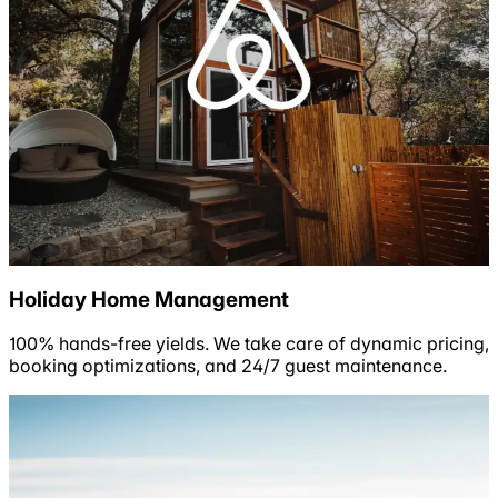
Holiday Home Management
100% hands-free yields. We take care of dynamic pricing,
booking optimizations, and 24/7 guest maintenance.