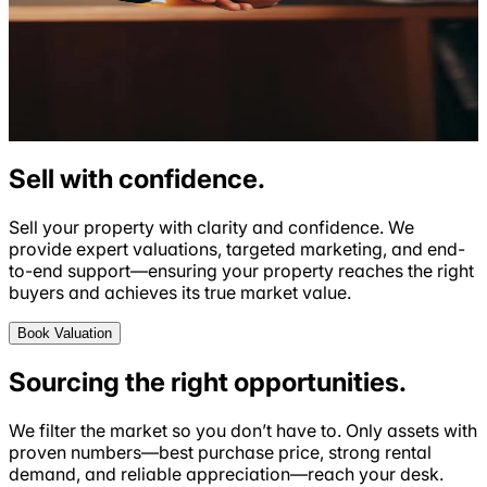
Sell with
confidence
.
Sell your property with clarity and
confidence
. We
provide expert valuations, targeted marketing, and end-
to-end support—ensuring your property reaches the right
buyers and achieves its true market value.
Book Valuation
Sourcing the right
opportunities
.
We filter the market so you don’t have to. Only assets with
proven numbers—best purchase price, strong rental
demand, and reliable appreciation—reach your desk.