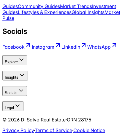
Guides
Community Guides
Market Trends
Investment
Guides
Lifestyles & Experiences
Global Insights
Market
Pulse
Socials
Facebook
Instagram
LinkedIn
WhatsApp
Explore
Insights
Socials
Legal
©
2026
Di Salvo Real Estate
·
ORN 28175
Privacy Policy
·
Terms of Service
·
Cookie Notice