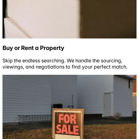
Buy or Rent a Property
Skip the endless searching. We handle the sourcing,
viewings, and negotiations to find your perfect match.