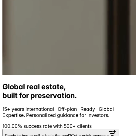
Global real estate,
built for
preservation
.
15+ years international · Off-plan · Ready · Global
Expertise. Personalized guidance for investors.
100.00% success rate with 500+ clients
Ready to buy or sell, what’s the goal?
Get a quick response