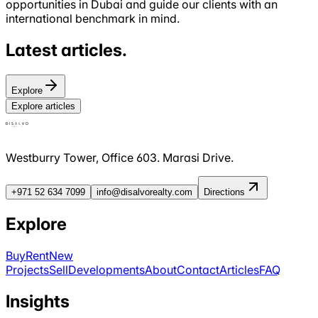
opportunities in Dubai and guide our clients with an
international benchmark in mind.
Latest
articles
.
Explore
Explore articles
Westburry Tower, Office 603. Marasi Drive.
+971 52 634 7099
info@disalvorealty.com
Directions
Explore
Buy
Rent
New
Projects
Sell
Developments
About
Contact
Articles
FAQ
Insights