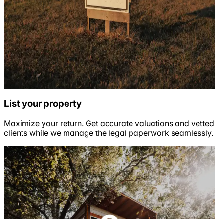
List your property
Maximize your return. Get accurate valuations and vetted
clients while we manage the legal paperwork seamlessly.