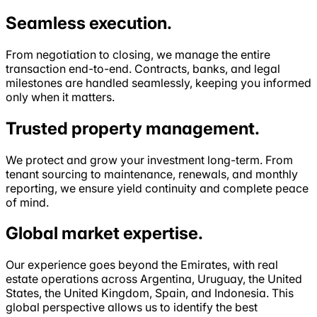
Seamless
execution
.
From negotiation to closing, we manage the entire
transaction end-to-end. Contracts, banks, and legal
milestones are handled seamlessly, keeping you informed
only when it matters.
Trusted property
management
.
We protect and grow your investment long-term. From
tenant sourcing to maintenance, renewals, and monthly
reporting, we ensure yield continuity and complete peace
of mind.
Global market
expertise
.
Our experience goes beyond the Emirates, with real
estate operations across Argentina, Uruguay, the United
States, the United Kingdom, Spain, and Indonesia. This
global perspective allows us to identify the best