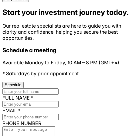
Start your investment journey today.
Our real estate specialists are here to guide you with
clarity and
confidence
, helping you secure the best
opportunities.
Schedule a meeting
Available Monday to Friday,
10 AM
–
8 PM
(
GMT+4
)
* Saturdays by prior appointment.
Schedule
FULL NAME
*
EMAIL
*
PHONE NUMBER