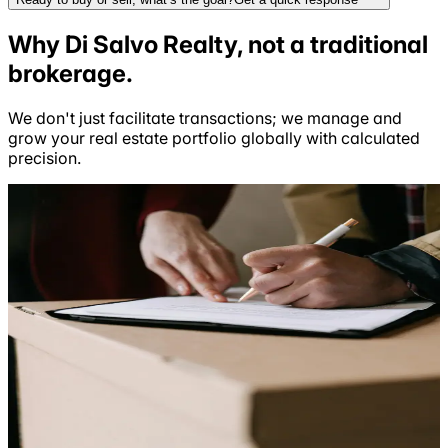
Why
Di Salvo Realty
, not a
traditional
brokerage.
We don't just facilitate transactions; we manage and
grow your real estate portfolio globally with calculated
precision.