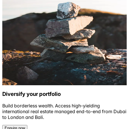
Diversify your portfolio
Build borderless wealth. Access high-yielding
international real estate managed end-to-end from Dubai
to London and Bali.
Enquire now