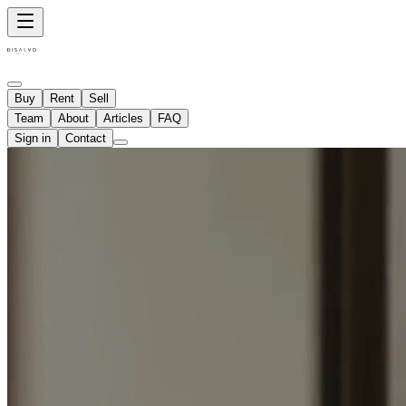
Buy
Rent
Sell
Team
About
Articles
FAQ
Sign in
Contact